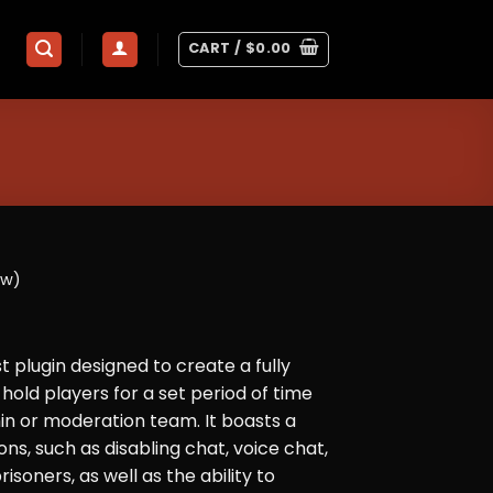
CART /
$
0.00
ew)
ust plugin designed to create a fully
hold players for a set period of time
n or moderation team. It boasts a
ns, such as disabling chat, voice chat,
isoners, as well as the ability to