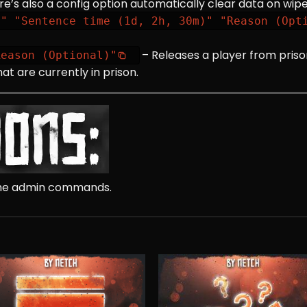
re’s also a config option automatically clear data on wipe
D" "Sentence time (1d, 2h, 30m)" "Reason (Opt
– Releases a player from priso
Reason (Optional)"
hat are currently in prison.
 the admin commands.