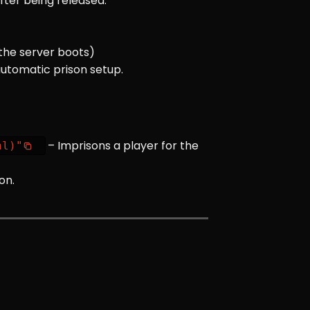
after being released.
 the server boots)
automatic prison setup.
– Imprisons a player for the
al)"
on.