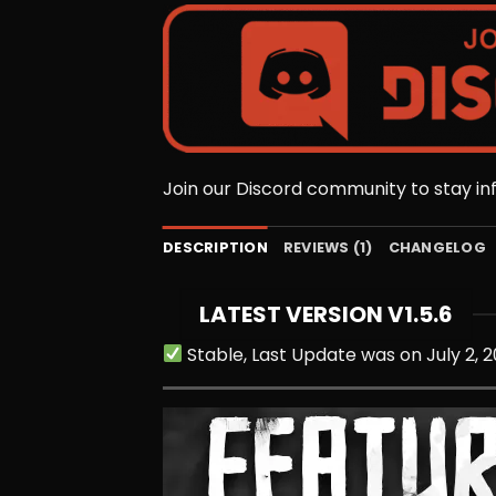
Join our Discord community to stay i
DESCRIPTION
REVIEWS (1)
CHANGELOG
LATEST VERSION V1.5.6
Stable, Last Update was on July 2, 