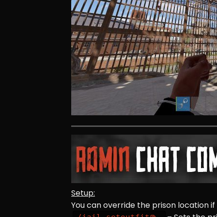
Setup:
You can override the prison location if