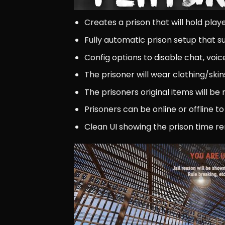
Creates a prison that will hold pla
Fully automatic prison setup that 
Config options to disable chat, voic
The prisoner will wear clothing/skin
The prisoners original items will 
Prisoners can be online or offline to
Clean UI showing the prison time re