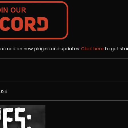
nformed on new plugins and updates.
Click here
to get sta
2026