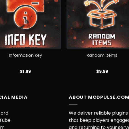
+
Information Key
Random Items
$
1.99
$
9.99
CIAL MEDIA
ABOUT MODPULSE.CO
cord
We deliver reliable plugins
Tube
that keep players engage
rr
and returning to your serv