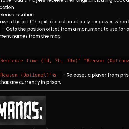
isoner outfit. Players receive their original clothing back 
ocation.
elease location.
awns the jail. (The jail also automatically respawns when
– Gets the position offset from a monument to use for 
nument names from the map.
"Sentence time (1d, 2h, 30m)" "Reason (Option
– Releases a player from pris
"Reason (Optional)"
that are currently in prison.