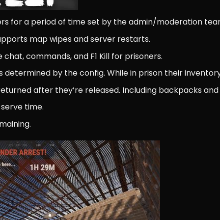
yers for a period of time set by the admin/moderation tea
supports map wipes and server restarts.
e chat, commands, and F1 Kill for prisoners.
s determined by the config. While in prison their inventory
be returned after they’re released. Including backpacks 
 serve time.
maining.