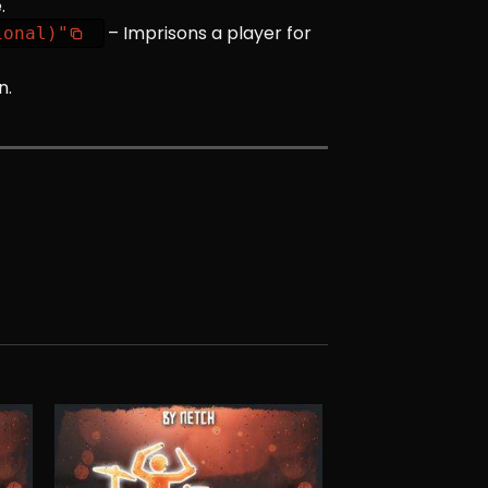
.
– Imprisons a player for
ional)"
n.