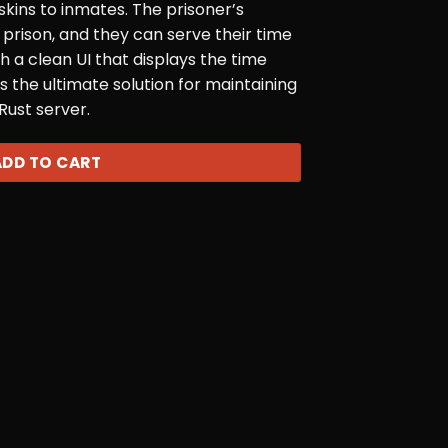
 skins to inmates. The prisoner’s
n prison, and they can serve their time
th a clean UI that displays the time
s the ultimate solution for maintaining
Rust server.
ADD TO CART