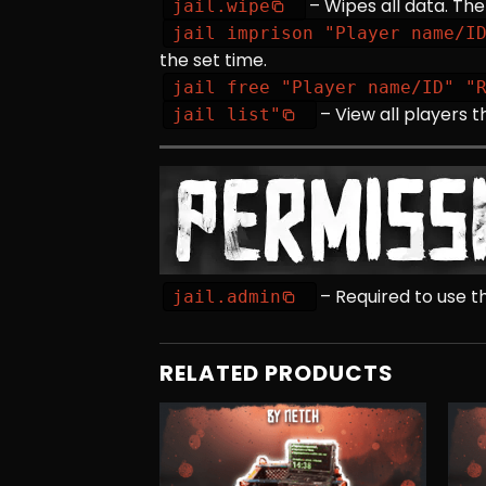
– Wipes all data. The
jail.wipe
jail imprison "Player name/I
the set time.
jail free "Player name/ID" "
– View all players t
jail list"
– Required to use
jail.admin
RELATED PRODUCTS