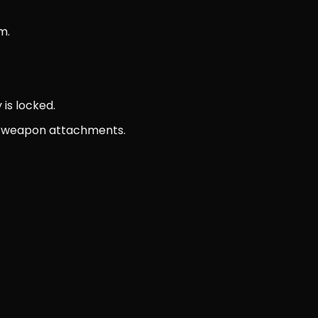
m.
 is locked.
and weapon attachments.