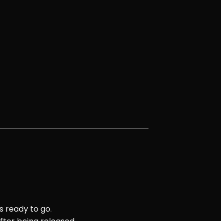
s ready to go.