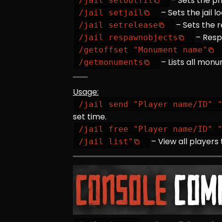
– Sets the pr
/jail setoutfit
– Sets the jail l
/jail setjail
– Sets the r
/jail setrelease
– Resp
/jail respawnobjects
/getoffset "Monument name"
– Lists all mo
/getmonuments
Usage:
/jail send "Player name/ID" 
set time.
/jail free "Player name/ID" 
– View all players 
/jail list"