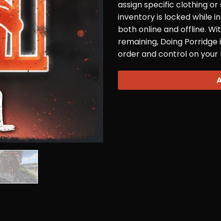
assign specific clothing or
inventory is locked while i
both online and offline. Wi
remaining, Doing Porridge i
order and control on your 