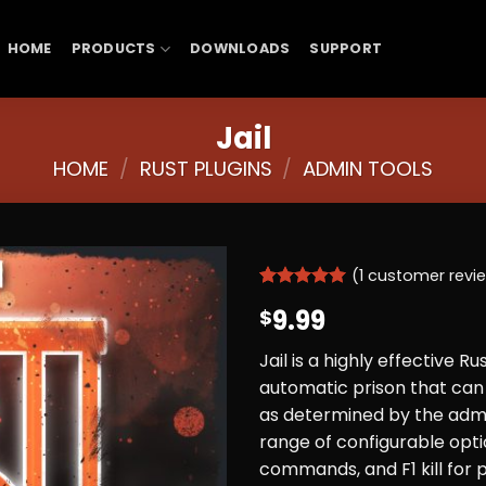
HOME
PRODUCTS
DOWNLOADS
SUPPORT
Jail
HOME
/
RUST PLUGINS
/
ADMIN TOOLS
(
1
customer revi
Rated
1
5
9.99
$
out of 5
based on
customer
Jail is a highly effective R
rating
automatic prison that can 
as determined by the admi
range of configurable optio
commands, and F1 kill for pr