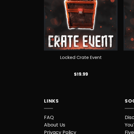
+
+
Groups
Locked Crate Event
EE!
$
19.99
LINKS
SO
FAQ
Dis
About Us
You
Privacy Policy
Five