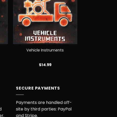
+
Vehicle Instruments
$
14.99
M
SECURE PAYMENTS
Payments are handled off-
d
site by third parties: PayPal
er.
and Stripe.