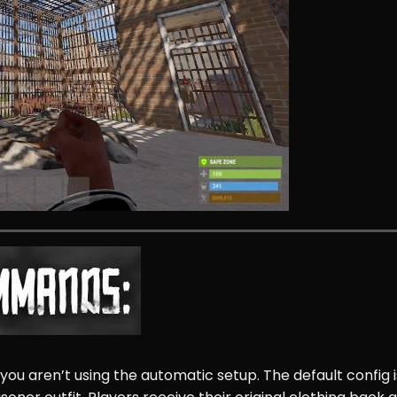
 you aren’t using the automatic setup. The default config i