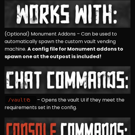
(Optional)
Monument Addons
– Can be used to
automatically spawn the custom vault vending
machine.
A config file for Monument addons to
spawn one at the outpost is included!
– Opens the vault UI if they meet the
/vault
requirements set in the config.