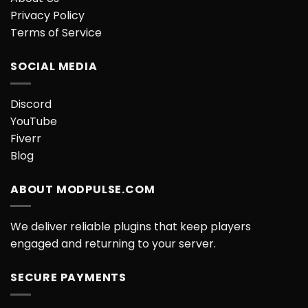
Privacy Policy
Terms of Service
SOCIAL MEDIA
Discord
YouTube
Fiverr
Blog
ABOUT MODPULSE.COM
We deliver reliable plugins that keep players
engaged and returning to your server.
SECURE PAYMENTS