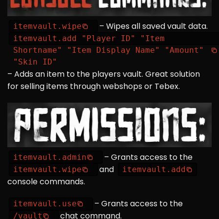
– Wipes all saved vault data.
itemvault.wipe
itemvault.add "Player ID" "Item
Shortname" "Item Display Name" "Amount"
"Skin ID"
– Adds an item to the players vault. Great solution
for selling items through webshops or Tebex.
– Grants access to the
itemvault.admin
and
itemvault.wipe
itemvault.add
console commands.
– Grants access to the
itemvault.use
chat command.
/vault