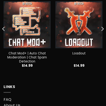
Chat Mod+ | Auto Chat
Loadout
Moderation | Chat Spam
Detection
$
14.99
$
14.99
LINKS
FAQ
About Us