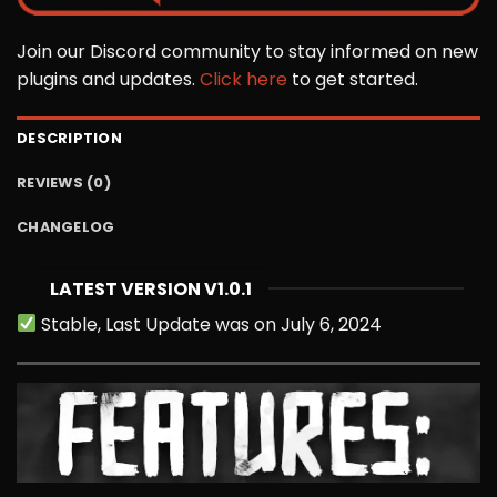
Join our Discord community to stay informed on new
plugins and updates.
Click here
to get started.
DESCRIPTION
REVIEWS (0)
CHANGELOG
LATEST VERSION V1.0.1
Stable, Last Update was on July 6, 2024