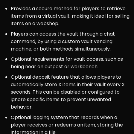
Provides a secure method for players to retrieve
items from a virtual vault, making it ideal for selling
items on a webshop.
Players can access the vault through a chat
command, by using a custom vault vending
machine, or both methods simultaneously.
Optional requirements for vault access, such as
being near an outpost or workbench.
Optional deposit feature that allows players to
automatically store X items in their vault every X
seconds. This can be disabled or configured to
ignore specific items to prevent unwanted
behavior.
Optional logging system that records when a
player receives or redeems an item, storing the
information in a file.