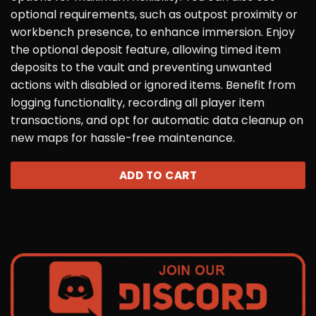
optional requirements, such as outpost proximity or
workbench presence, to enhance immersion. Enjoy
the optional deposit feature, allowing timed item
deposits to the vault and preventing unwanted
actions with disabled or ignored items. Benefit from
logging functionality, recording all player item
transactions, and opt for automatic data cleanup on
new maps for hassle-free maintenance.
ADD TO CART