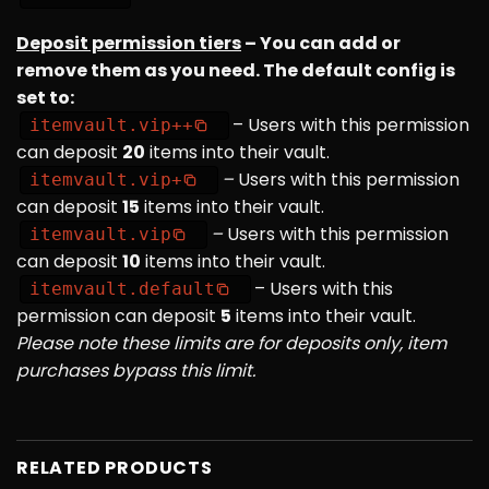
Deposit permission tiers
– You can add or
remove them as you need. The default config is
set to:
– Users with this permission
itemvault.vip++
can deposit
20
items into their vault.
–
Users with this permission
itemvault.vip+
can deposit
15
items into their vault.
–
Users with this permission
itemvault.vip
can deposit
10
items into their vault.
– Users with this
itemvault.default
permission can deposit
5
items into their vault.
Please note these limits are for deposits only, item
purchases bypass this limit.
RELATED PRODUCTS