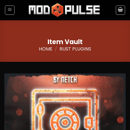
Skip
to
content
Item Vault
HOME
/
RUST PLUGINS