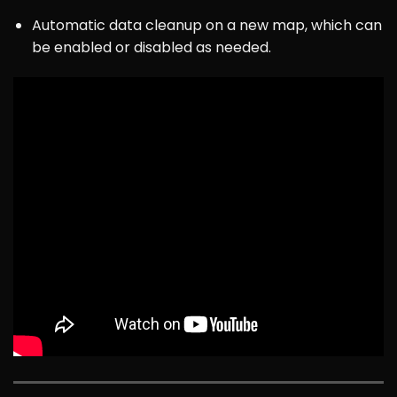
Automatic data cleanup on a new map, which can
be enabled or disabled as needed.