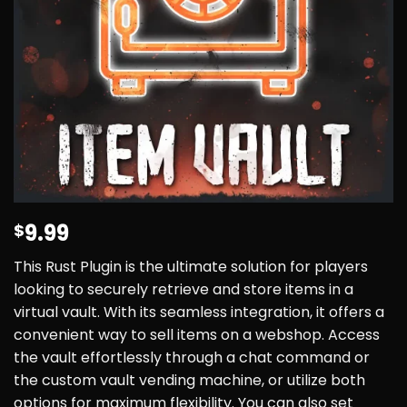
9.99
$
This Rust Plugin is the ultimate solution for players
looking to securely retrieve and store items in a
virtual vault. With its seamless integration, it offers a
convenient way to sell items on a webshop. Access
the vault effortlessly through a chat command or
the custom vault vending machine, or utilize both
options for maximum flexibility. You can also set